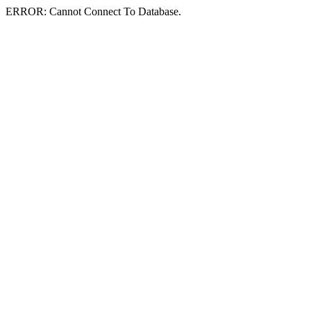
ERROR: Cannot Connect To Database.